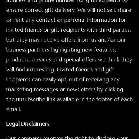
ensure correct gift delivery. We will not sell, share
or rent any contact or personal information for
invited friends or gift recipients with third parties,
but they may receive offers from us and/or our
business partners highlighting new features,
products, services and special offers we think they
will find interesting. Invited friends and gift
recipients can easily opt-out of receiving any
marketing messages or newsletters by clicking
the unsubscribe link available in the footer of each
email.
Legal Disclaimers
Our company reserves the right to disclose your