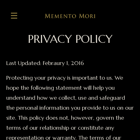
PRIVACY POLICY
Skip to main content
Last Updated: Febraury 1, 2016
Protecting your privacy is important to us. We
hope the following statement will help you
understand how we collect, use and safeguard
the personal information you provide to us on our
site. This policy does not, however, govern the
terms of our relationship or constitute any
representation or warranty. The terms of our