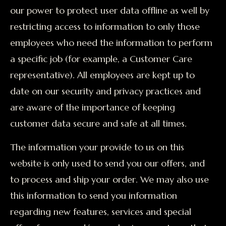
our power to protect user data offline as well by
restricting access to information to only those
employees who need the information to perform
a specific job (for example, a Customer Care
representative). All employees are kept up to
date on our security and privacy practices and
are aware of the importance of keeping
customer data secure and safe at all times.
The information your provide to us on this
website is only used to send you our offers, and
to process and ship your order. We may also use
this information to send you information
regarding new features, services and special