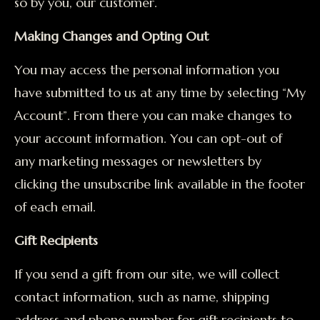
so by you, our customer.
Making Changes and Opting Out
You may access the personal information you
have submitted to us at any time by selecting “My
Account”. From there you can make changes to
your account information. You can opt-out of
any marketing messages or newsletters by
clicking the unsubscribe link available in the footer
of each email.
Gift Recipients
If you send a gift from our site, we will collect
contact information, such as name, shipping
address and phone number for gift recipients to