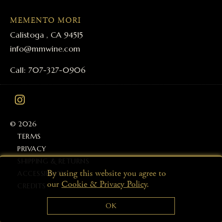
MEMENTO MORI
Calistoga , CA 94515
info@mmwine.com
Call: 707-327-0906
© 2026
TERMS
PRIVACY
SHIPPING & RETURNS
By using this website you agree to
ACCESSIBILITY
our
Cookie & Privacy Policy
.
CREDITS
OK