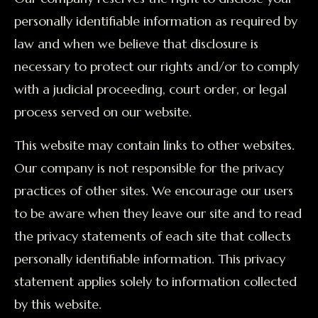
personally identifiable information as required by
law and when we believe that disclosure is
necessary to protect our rights and/or to comply
with a judicial proceeding, court order, or legal
process served on our website.
This website may contain links to other websites.
Our company is not responsible for the privacy
practices of other sites. We encourage our users
to be aware when they leave our site and to read
the privacy statements of each site that collects
personally identifiable information. This privacy
statement applies solely to information collected
by this website.