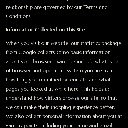
relationship are governed by our Terms and
Conditions.
Information Collected on This Site
When you visit our website, our statistics package
from Google collects some basic information
about your browser. Examples include what type
of browser and operating system you are using,
how long you remained on our site and what
pages you looked at while here. This helps us
understand how visitors browse our site, so that
we can make their shopping experience better.
We also collect personal information about you at
various points, including your name and email