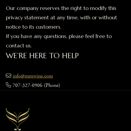
Our company reserves the right to modify this
privacy statement at any time, with or without
notice to its customers.
If you have any questions, please feel free to
contact us.
WE’RE HERE TO HELP
info@mmwine.com
707-327-0906
(Phone)