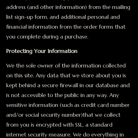
address (and other information) from the mailing
list sign-up form, and additional personal and
financial information from the order forms that
you complete during a purchase.
Protecting Your Information
We the sole owner of the information collected
on this site. Any data that we store about you is
kept behind a secure firewall in our database and
is not accessible to the public in any way. Any
sensitive information (such as credit card number
and/or social security number)that we collect
from you is encrypted with SSL, a standard
internet security measure. We do everything in