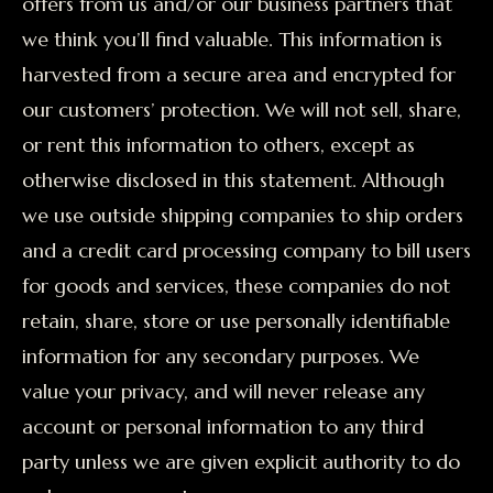
offers from us and/or our business partners that
we think you’ll find valuable. This information is
harvested from a secure area and encrypted for
our customers’ protection. We will not sell, share,
or rent this information to others, except as
otherwise disclosed in this statement. Although
we use outside shipping companies to ship orders
and a credit card processing company to bill users
for goods and services, these companies do not
retain, share, store or use personally identifiable
information for any secondary purposes. We
value your privacy, and will never release any
account or personal information to any third
party unless we are given explicit authority to do